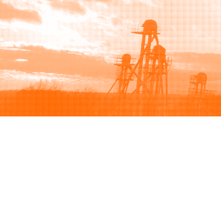
Browse
Sell
How to buy
How to sell