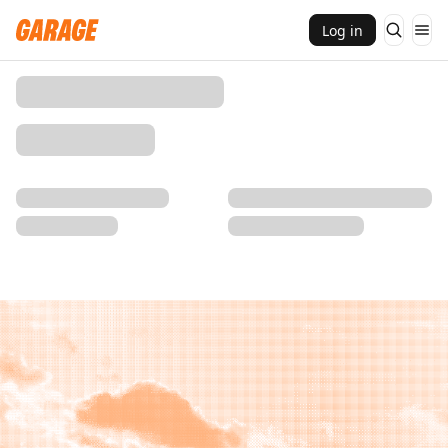
Log in