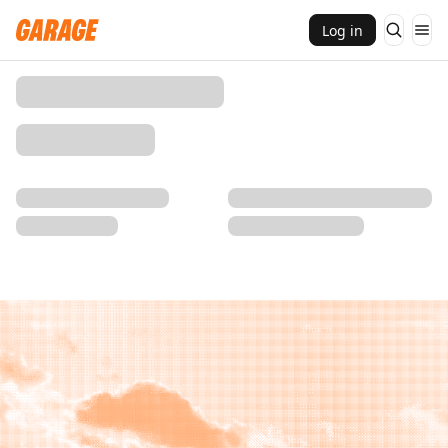
Log in