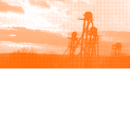
Browse
Sell
How to buy
How to sell