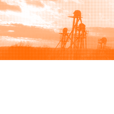
Browse
Sell
How to buy
How to sell