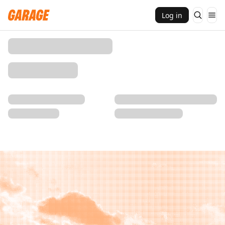
Log in