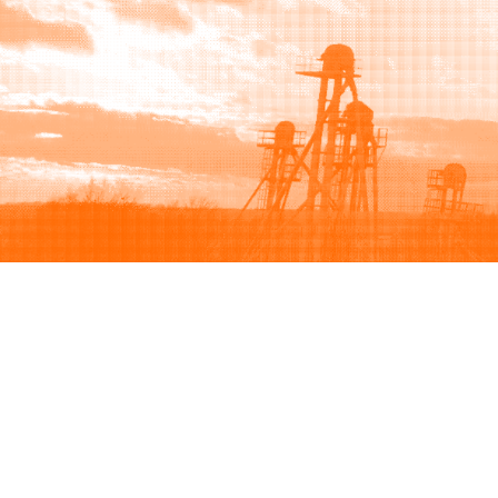
Browse
Sell
How to buy
How to sell