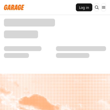
Log in