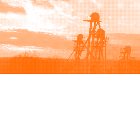
Browse
Sell
How to buy
How to sell