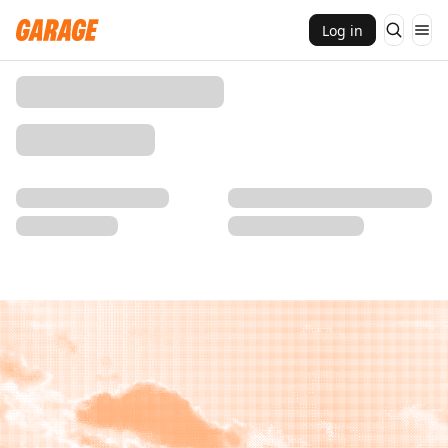
Log in