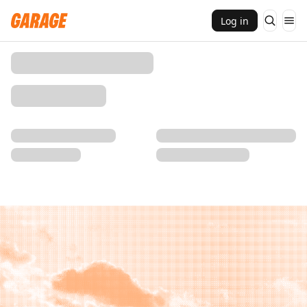
Log in