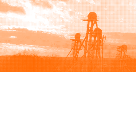
Browse
Sell
How to buy
How to sell