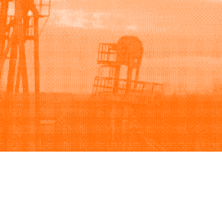
Support
Company