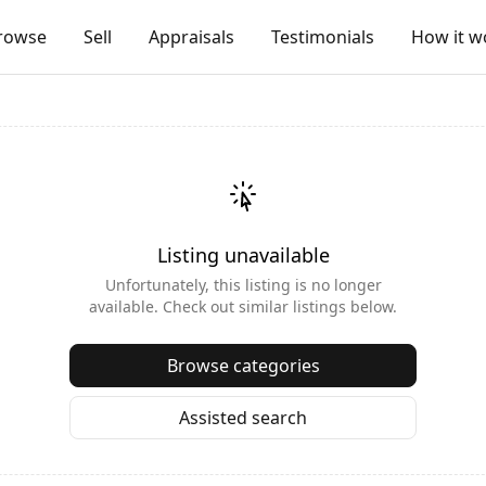
rowse
Sell
Appraisals
Testimonials
How it w
Listing unavailable
Unfortunately, this listing is no longer
available. Check out similar listings below.
Browse categories
Assisted search