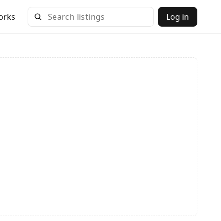
orks
Log in