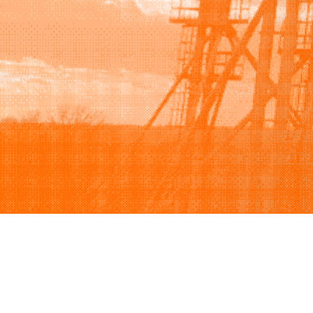
Browse
Sell