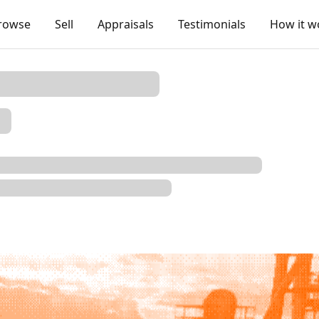
rowse
Sell
Appraisals
Testimonials
How it w