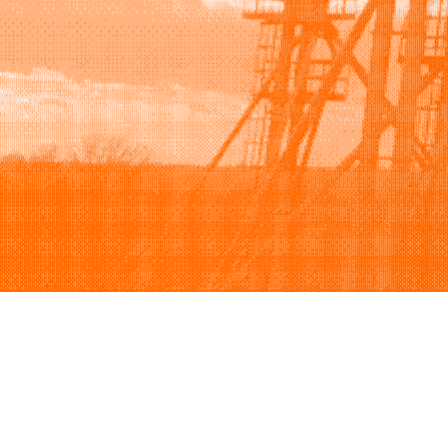
Browse
Sell