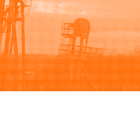
Support
Company