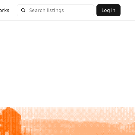
orks
Log in