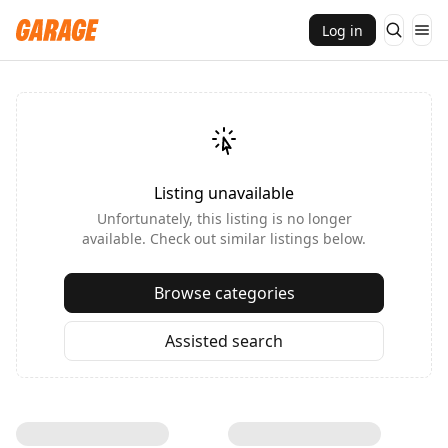
Log in
Listing unavailable
Unfortunately, this listing is no longer
available. Check out similar listings below.
Browse categories
Assisted search