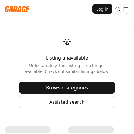
Log in
Listing unavailable
Unfortunately, this listing is no longer
available. Check out similar listings below.
Browse categories
Assisted search