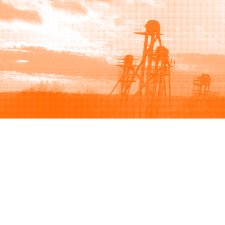
Browse
Sell
How to buy
How to sell