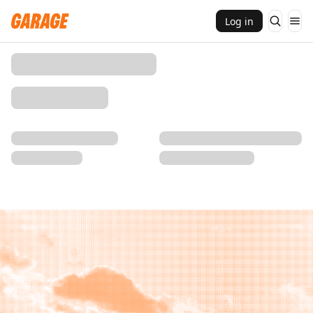
Log in