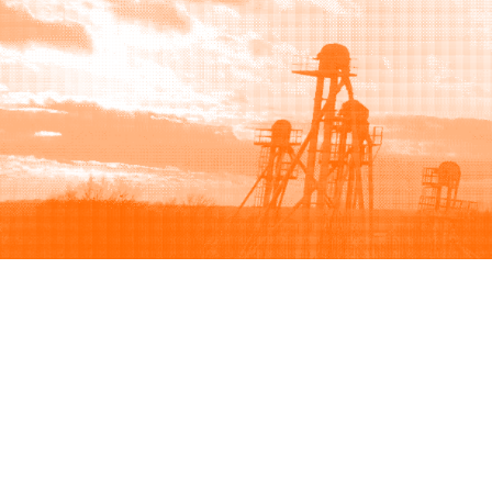
Browse
Sell
How to buy
How to sell