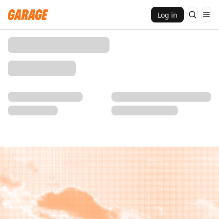
Log in