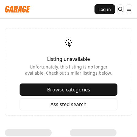
Log in
Listing unavailable
Unfortunately, this listing is no longer
available. Check out similar listings below.
Browse categories
Assisted search