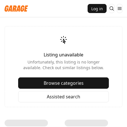
Log in
Listing unavailable
Unfortunately, this listing is no longer
available. Check out similar listings below.
Browse categories
Assisted search