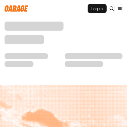
Log in