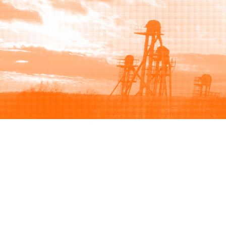
Browse
Sell
How to buy
How to sell