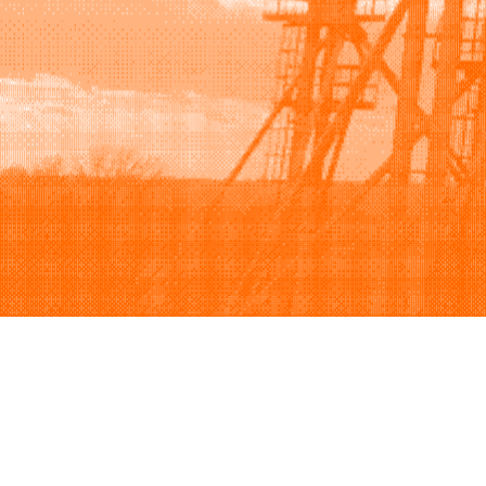
Browse
Sell