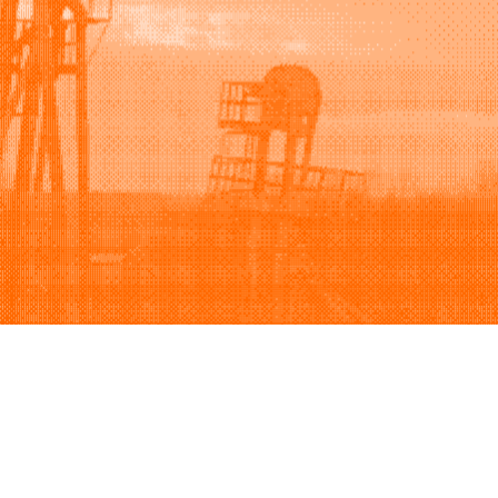
Support
Company