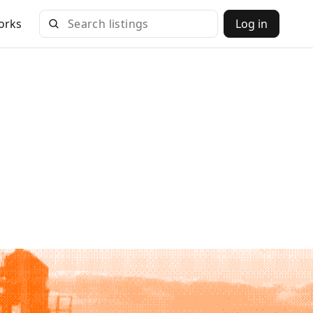
orks
Log in