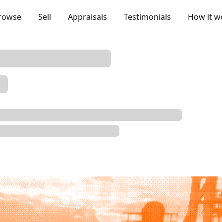
rowse
Sell
Appraisals
Testimonials
How it w