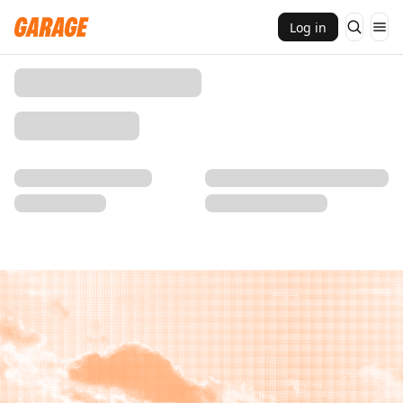
Log in