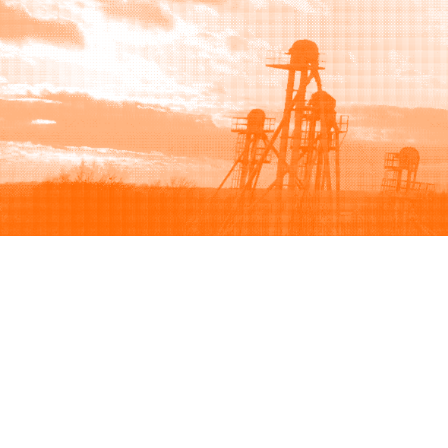
Browse
Sell
How to buy
How to sell