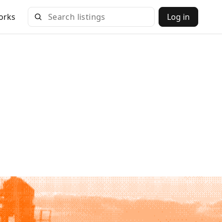
orks
Log in