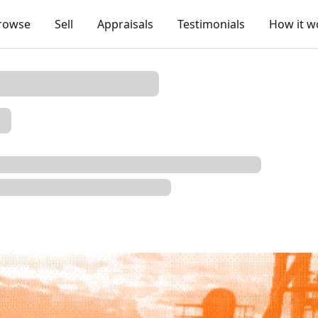
rowse
Sell
Appraisals
Testimonials
How it w