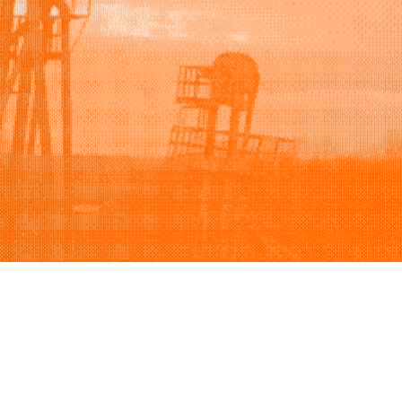
Support
Company