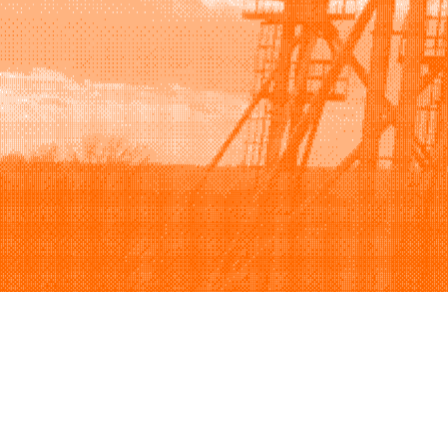
Browse
Sell