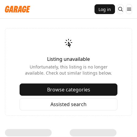
Log in
Listing unavailable
Unfortunately, this listing is no longer
available. Check out similar listings below.
Browse categories
Assisted search