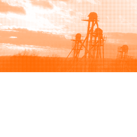
Browse
Sell
How to buy
How to sell