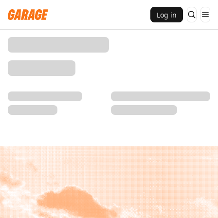
Log in