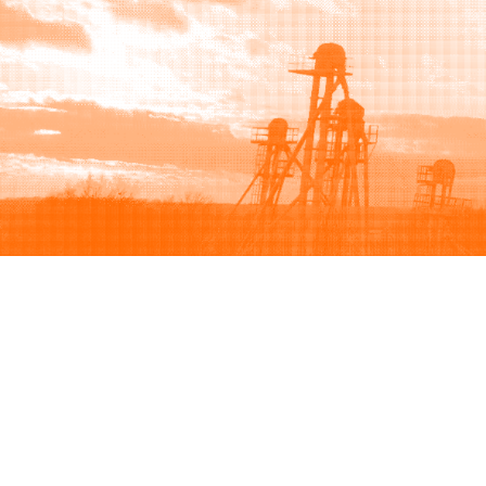
Browse
Sell
How to buy
How to sell