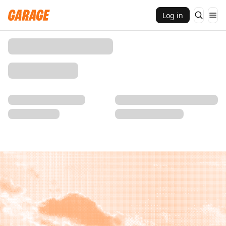
Log in