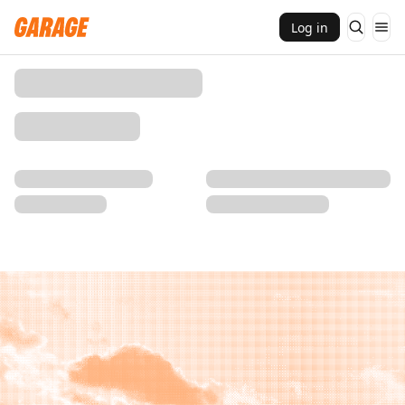
Log in