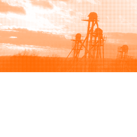
Browse
Sell
How to buy
How to sell