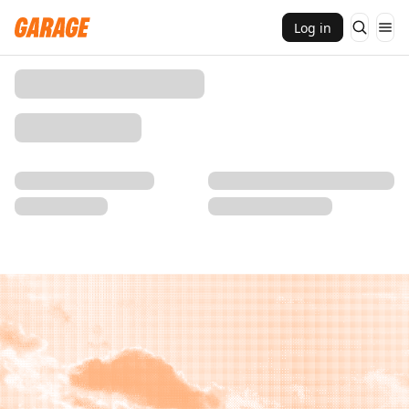
Log in