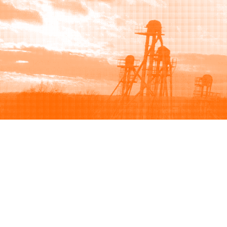
Browse
Sell
How to buy
How to sell