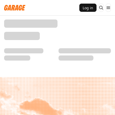
Log in