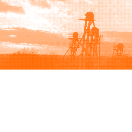
Browse
Sell
How to buy
How to sell