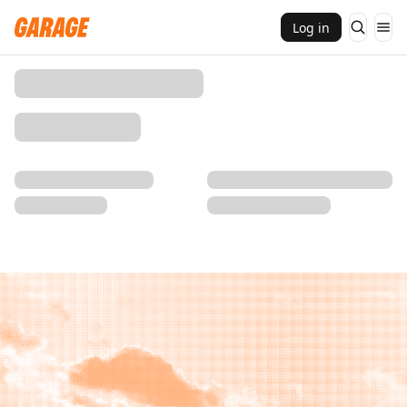
Log in