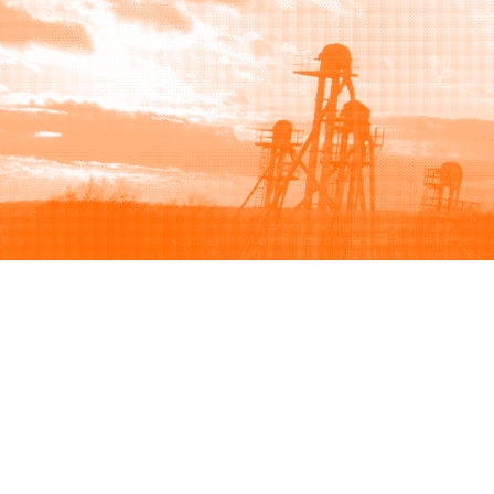
Browse
Sell
How to buy
How to sell