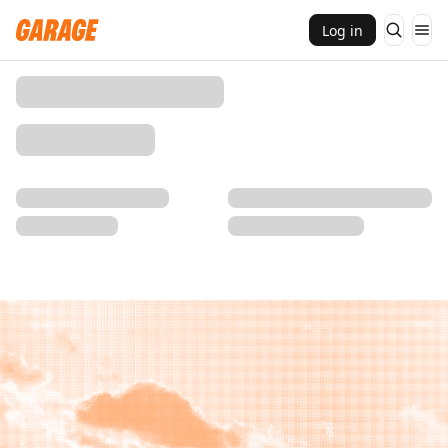
Log in