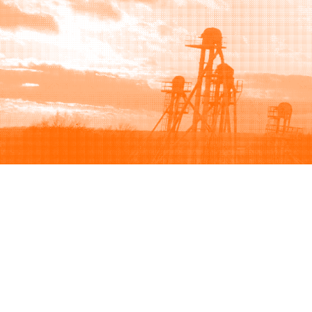
Browse
Sell
How to buy
How to sell