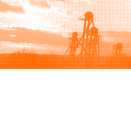
Browse
Sell
How to buy
How to sell