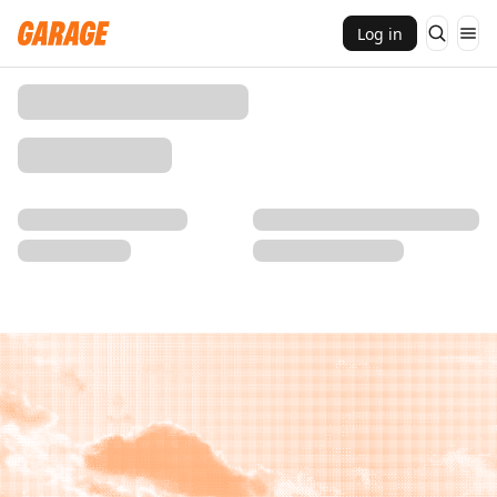
Log in