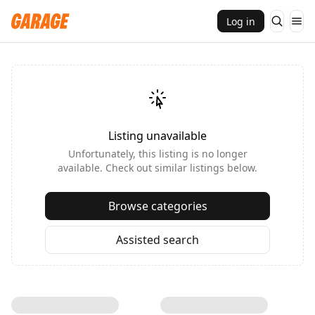
Log in
Listing unavailable
Unfortunately, this listing is no longer
available. Check out similar listings below.
Browse categories
Assisted search