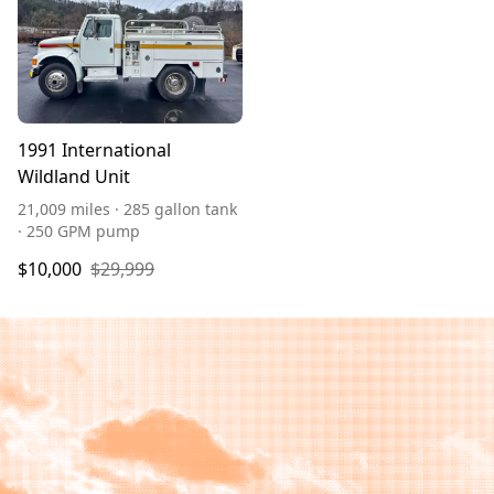
1991 International
Wildland Unit
21,009 miles · 285 gallon tank
· 250 GPM pump
$10,000
$29,999