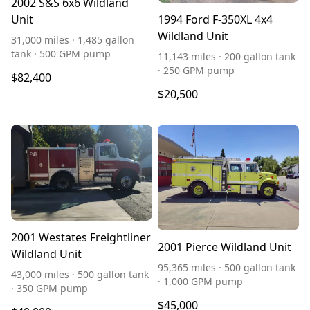
2002 S&S 6x6 Wildland
Unit
1994 Ford F-350XL 4x4
Wildland Unit
31,000 miles · 1,485 gallon
tank · 500 GPM pump
11,143 miles · 200 gallon tank
· 250 GPM pump
$82,400
$20,500
2001 Westates Freightliner
2001 Pierce Wildland Unit
Wildland Unit
95,365 miles · 500 gallon tank
43,000 miles · 500 gallon tank
· 1,000 GPM pump
· 350 GPM pump
$45,000