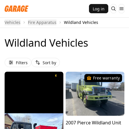
Log in
Vehicles
Fire Apparatus
Wildland Vehicles
Wildland Vehicles
Filters
Sort by
Free warranty
2007 Pierce Wildland Unit