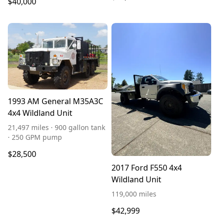
$40,000
1993 AM General M35A3C
4x4 Wildland Unit
21,497 miles · 900 gallon tank
· 250 GPM pump
$28,500
2017 Ford F550 4x4
Wildland Unit
119,000 miles
$42,999