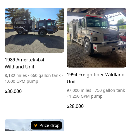
1989 Amertek 4x4
Wildland Unit
1994 Freightliner Wildland
8,182 miles · 660 gallon tank ·
1,000 GPM pump
Unit
97,000 miles · 750 gallon tank
$30,000
· 1,250 GPM pump
$28,000
Price drop