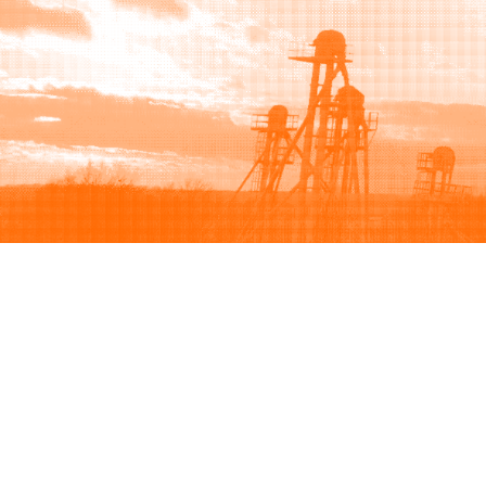
Browse
Sell
How to buy
How to sell