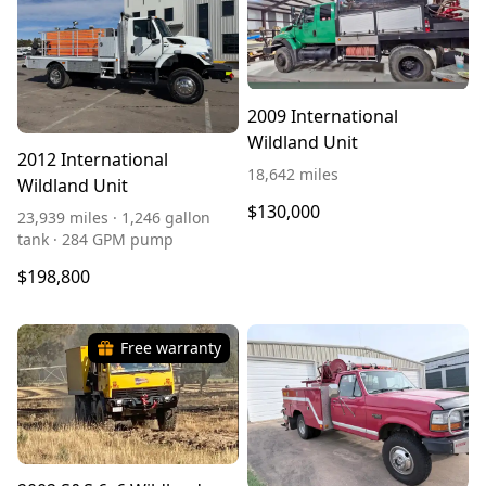
2009 International
Wildland Unit
2012 International
18,642 miles
Wildland Unit
$130,000
23,939 miles · 1,246 gallon
tank · 284 GPM pump
$198,800
Free warranty