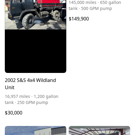
145,000 miles · 650 gallon
tank · 500 GPM pump
$149,900
2002 S&S 4x4 Wildland
Unit
16,957 miles · 1,200 gallon
tank · 250 GPM pump
$30,000