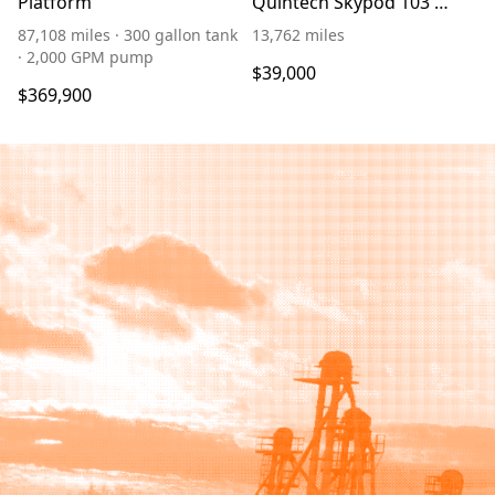
Platform
Quintech Skypod 103'
Platform
87,108 miles · 300 gallon tank
13,762 miles
· 2,000 GPM pump
$39,000
$369,900