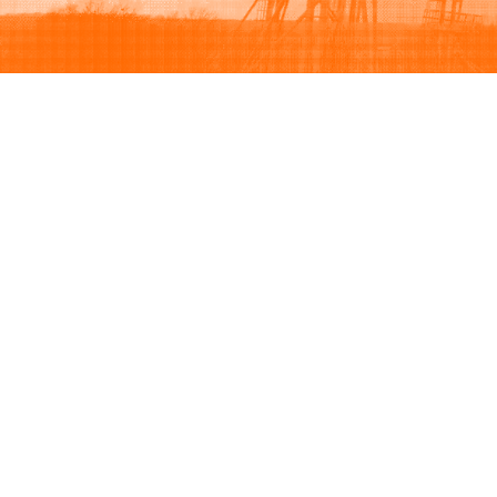
Browse
Sell
How to buy
How to sell
View all categories
How to list
Browse listings
Seller protection
Browse by brand
Buyer protection