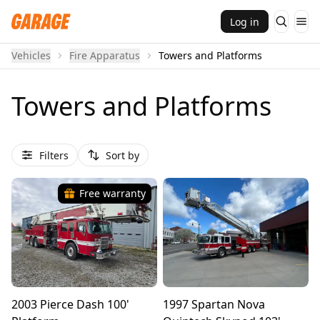
Log in
Vehicles
Fire Apparatus
Towers and Platforms
Towers and Platforms
Filters
Sort by
Free warranty
2003 Pierce Dash 100'
1997 Spartan Nova