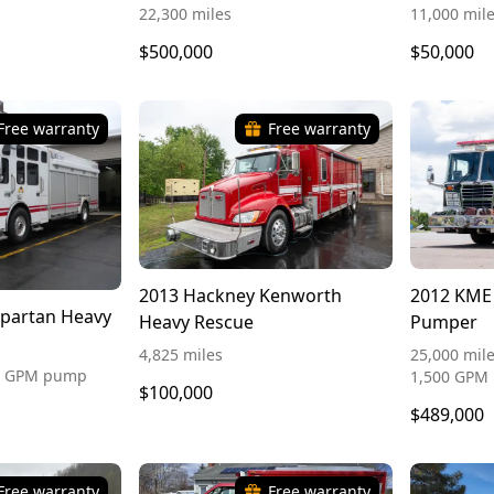
22,300 miles
11,000 mil
$500,000
$50,000
Free warranty
Free warranty
2013 Hackney Kenworth
2012 KME
Spartan Heavy
Heavy Rescue
Pumper
4,825 miles
25,000 mile
50 GPM pump
1,500 GPM
$100,000
$489,000
Free warranty
Free warranty