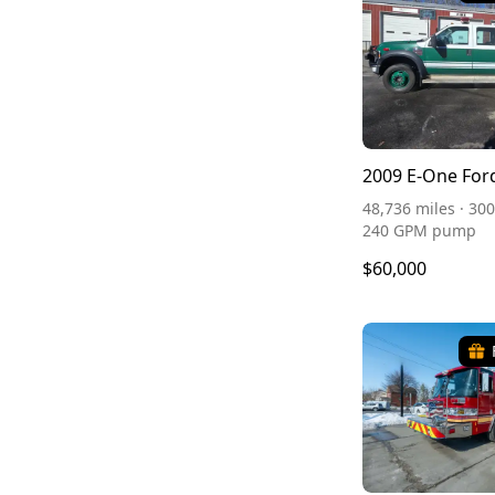
2009 E-One For
48,736 miles · 300
240 GPM pump
$60,000