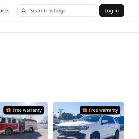
orks
Log in
Free warranty
Free warranty