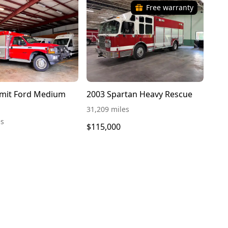
Free warranty
mit Ford Medium
2003 Spartan Heavy Rescue
31,209 miles
es
$115,000