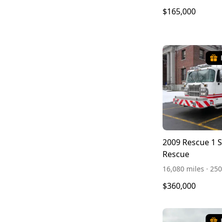
$165,000
2009 Rescue 1 
Rescue
16,080 miles · 2
$360,000