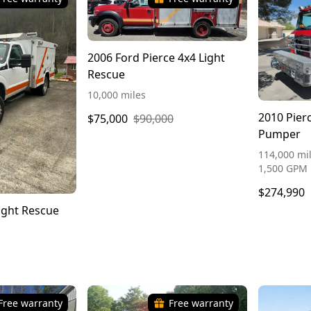
2006 Ford Pierce 4x4 Light
Rescue
10,000 miles
2010 Pier
$75,000
$90,000
Pumper
114,000 mil
1,500 GPM
$274,990
ight Rescue
Free warranty
Free warranty