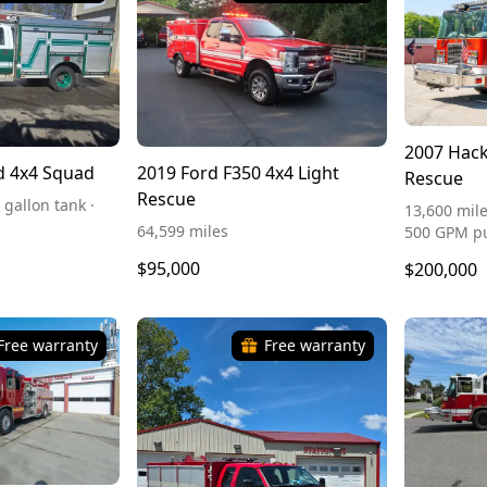
2007 Hack
d 4x4 Squad
2019 Ford F350 4x4 Light
Rescue
Rescue
 gallon tank ·
13,600 mile
64,599 miles
500 GPM 
$95,000
$200,000
Free warranty
Free warranty