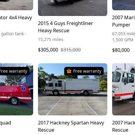
tor 4x4 Heavy
2007 Mari
2015 4 Guys Freightliner
Pumper
Heavy Rescue
 gallon tank ·
67,053 mile
15,275 miles
1,500 GPM
$305,000
$315,000
$80,000
Free warranty
Free warranty
Squad
2017 Hackney Spartan Heavy
2007 Hack
Rescue
Rescue