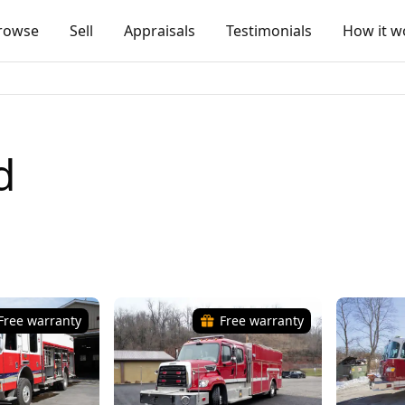
rowse
Sell
Appraisals
Testimonials
How it w
d
Free warranty
Free warranty