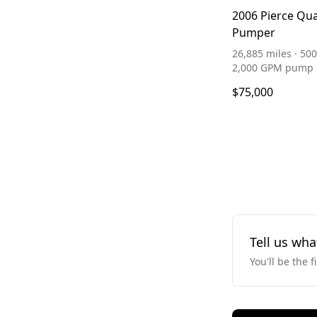
2006 Pierce Qu
Pumper
26,885 miles · 500
2,000 GPM pump
$75,000
Tell us wha
You'll be the f