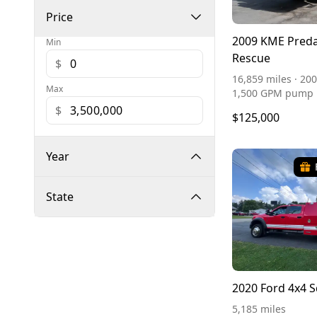
Price
2009 KME Preda
Min
Rescue
$
16,859 miles · 200
Max
1,500 GPM pump
$
$125,000
Year
State
2020 Ford 4x4 
5,185 miles