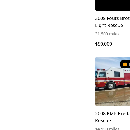
2008 Fouts Brot
Light Rescue
31,500 miles
$50,000
2008 KME Preda
Rescue
14,990 miles