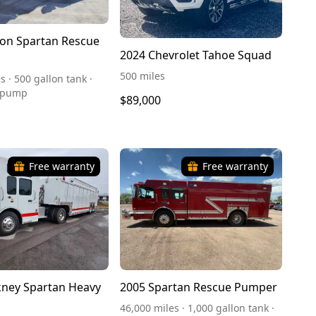
on Spartan Rescue
2024 Chevrolet Tahoe Squad
500 miles
s · 500 gallon tank ·
 pump
$89,000
Free warranty
Free warranty
ney Spartan Heavy
2005 Spartan Rescue Pumper
46,000 miles · 1,000 gallon tank ·