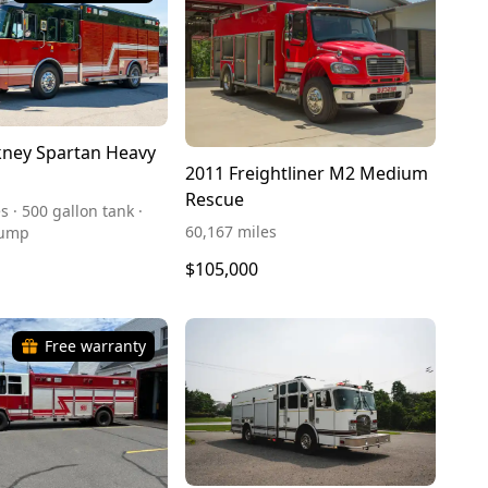
ney Spartan Heavy
2011 Freightliner M2 Medium
Rescue
s · 500 gallon tank ·
60,167 miles
pump
$105,000
Free warranty