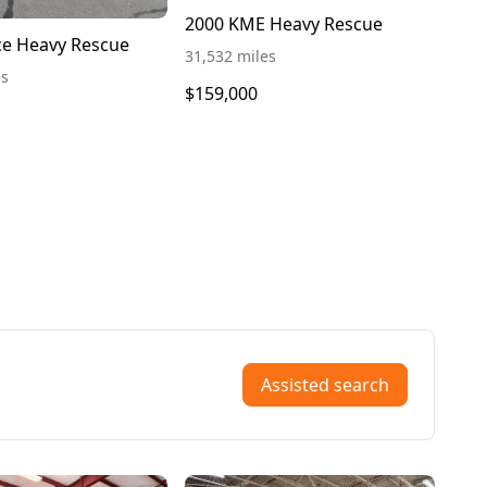
2000 KME Heavy Rescue
ce Heavy Rescue
31,532 miles
es
$159,000
Assisted search