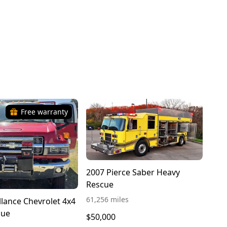
Free warranty
2007 Pierce Saber Heavy
Rescue
61,256 miles
llance Chevrolet 4x4
cue
$50,000