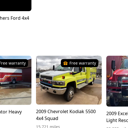
hers Ford 4x4
Free warranty
Free warranty
2009 Chevrolet Kodiak 5500
tor Heavy
2009 Exce
4x4 Squad
Light Res
15,721 miles