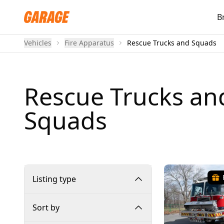
B
Vehicles
Fire Apparatus
Rescue Trucks and Squads
Rescue Trucks an
Squads
Listing type
Sort by