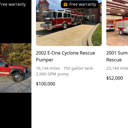
Free warranty
Free warranty
2002 E-One Cyclone Rescue
2001 Sum
Pumper
Rescue
76,144 miles · 750 gallon tank ·
23,144 mil
2,000 GPM pump
$52,000
$100,000