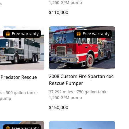
1,250 GPM pump
es
$110,000
Free warranty
Free warranty
2008 Custom Fire Spartan 4x4
 Predator Rescue
Rescue Pumper
37,292 miles · 750 gallon tank ·
s · 500 gallon tank ·
1,250 GPM pump
 pump
$150,000
Free warranty