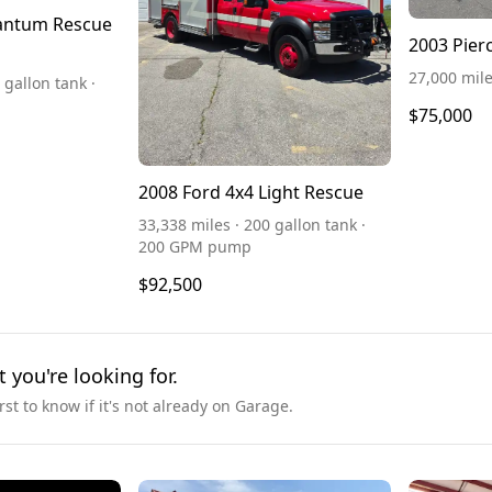
antum Rescue
2003 Pier
27,000 mil
 gallon tank ·
$75,000
2008 Ford 4x4 Light Rescue
33,338 miles · 200 gallon tank ·
200 GPM pump
$92,500
t you're looking for.
irst to know if it's not already on Garage.