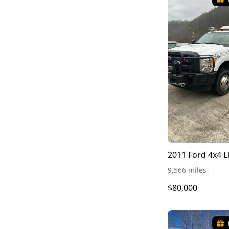
2011 Ford 4x4 L
9,566 miles
$80,000