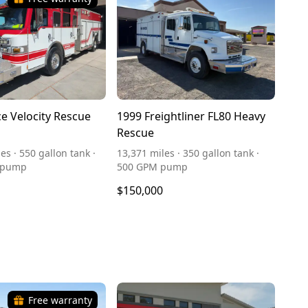
ce Velocity Rescue
1999 Freightliner FL80 Heavy
Rescue
es · 550 gallon tank ·
13,371 miles · 350 gallon tank ·
 pump
500 GPM pump
$150,000
Free warranty