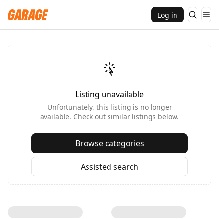
Log in
Listing unavailable
Unfortunately, this listing is no longer
available. Check out similar listings below.
Browse categories
Assisted search