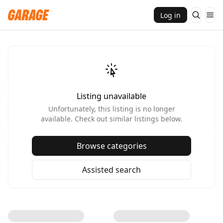
Log in
Listing unavailable
Unfortunately, this listing is no longer
available. Check out similar listings below.
Browse categories
Assisted search