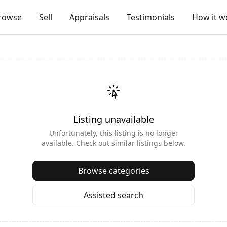
rowse
Sell
Appraisals
Testimonials
How it w
Listing unavailable
Unfortunately, this listing is no longer
available. Check out similar listings below.
Browse categories
Assisted search