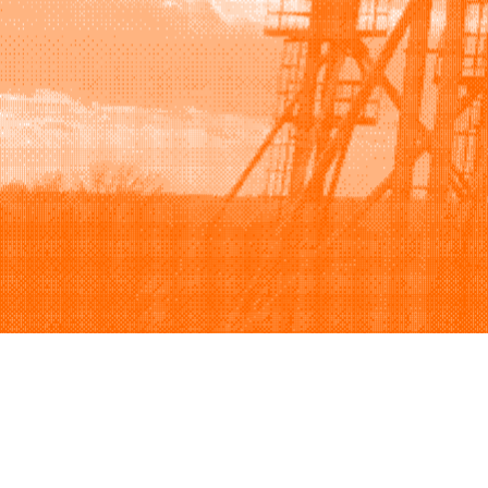
Browse
Sell