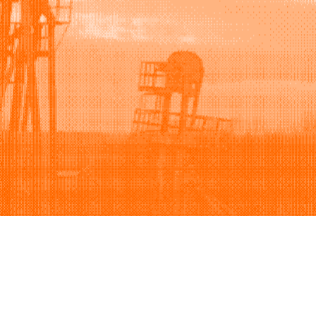
Support
Company