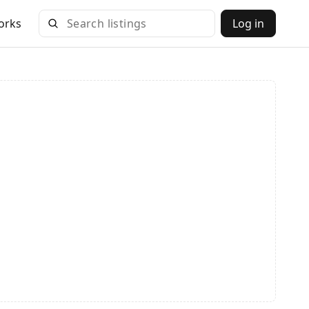
orks
Log in