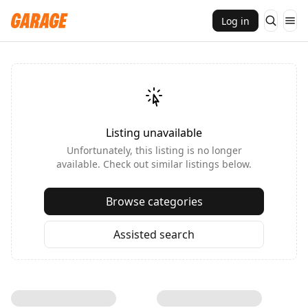
Log in
Listing unavailable
Unfortunately, this listing is no longer
available. Check out similar listings below.
Browse categories
Assisted search