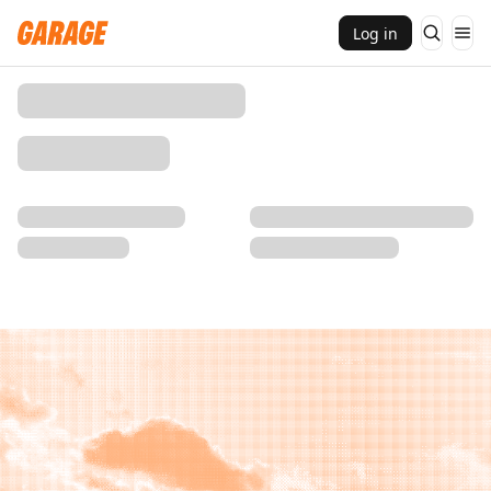
Log in