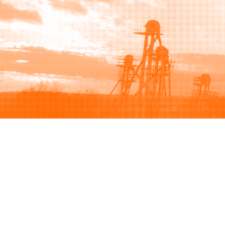
Browse
Sell
How to buy
How to sell