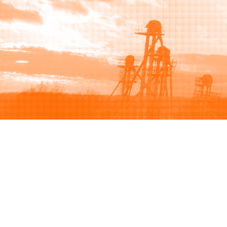
Browse
Sell
How to buy
How to sell