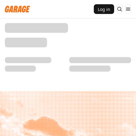
Log in