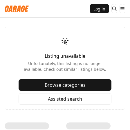
Log in
Listing unavailable
Unfortunately, this listing is no longer
available. Check out similar listings below.
Browse categories
Assisted search