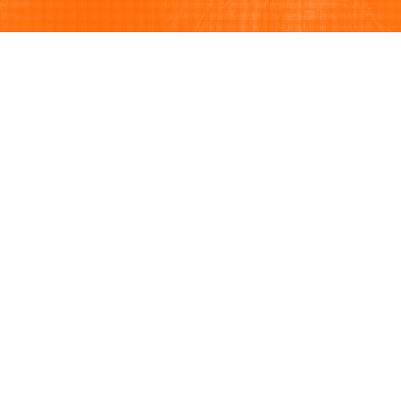
Browse
Sell
How to buy
How to sell
View all categories
How to list
Browse listings
Seller protection
Browse by brand
Buyer protection