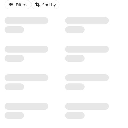
Filters
Sort by