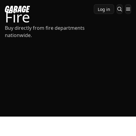
Log in
Fire
Buy directly from fire departments
nationwide.