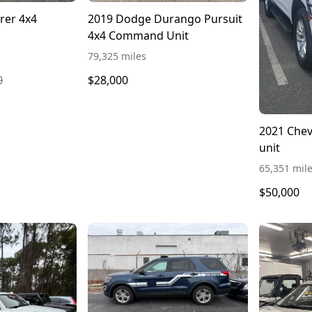
rer 4x4
2019 Dodge Durango Pursuit
4x4 Command Unit
79,325 miles
0
$28,000
2021 Che
unit
65,351 mil
$50,000