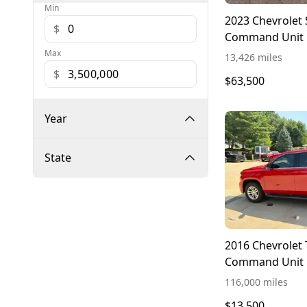
Min
2023 Chevrolet 
$
Command Unit
Max
13,426 miles
$
$63,500
Year
State
2016 Chevrolet
Command Unit
116,000 miles
$13,500