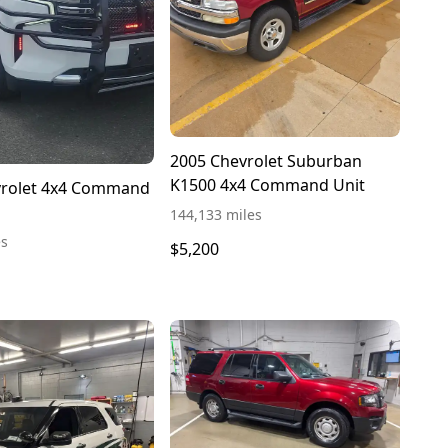
2005 Chevrolet Suburban
K1500 4x4 Command Unit
vrolet 4x4 Command
144,133 miles
es
$5,200