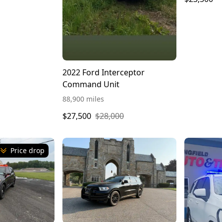
2022 Ford Interceptor
Command Unit
88,900 miles
$27,500
$28,000
Price drop