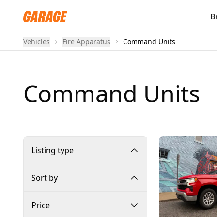
B
Vehicles
Fire Apparatus
Command Units
Command Units
Listing type
Sort by
Price