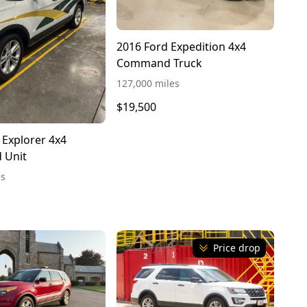
2016 Ford Expedition 4x4
Command Truck
127,000 miles
$19,500
 Explorer 4x4
 Unit
es
Price drop