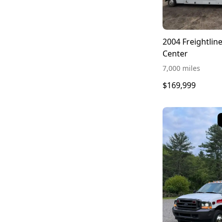
2004 Freightli
Center
7,000 miles
$169,999