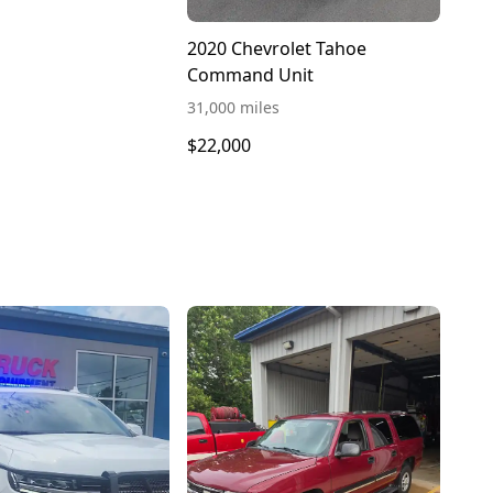
2020 Chevrolet Tahoe
Command Unit
31,000 miles
$22,000