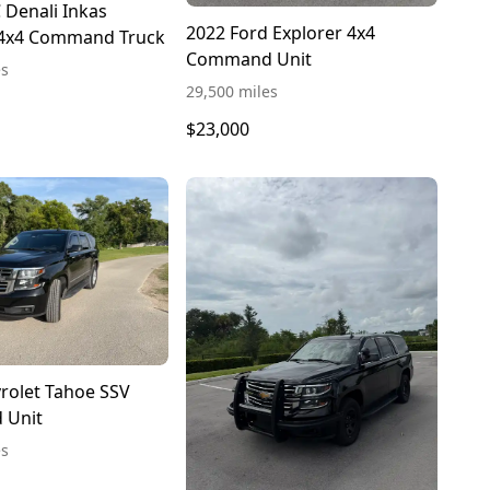
Denali Inkas
2022 Ford Explorer 4x4
4x4 Command Truck
Command Unit
es
29,500 miles
$23,000
rolet Tahoe SSV
 Unit
es