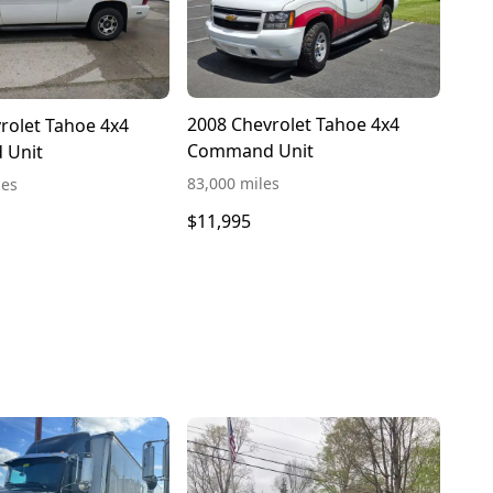
2008 Chevrolet Tahoe 4x4
rolet Tahoe 4x4
Command Unit
 Unit
83,000 miles
les
$11,995