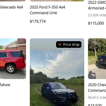
2022 GMC 
Silverado 4x4
2025 Ford F-350 4x4
Armored 
Command Unit
27,000 mil
$179,774
$115,000
Price drop
 Tahoe
2020 Chev
Command
96,612 mil
$23,500