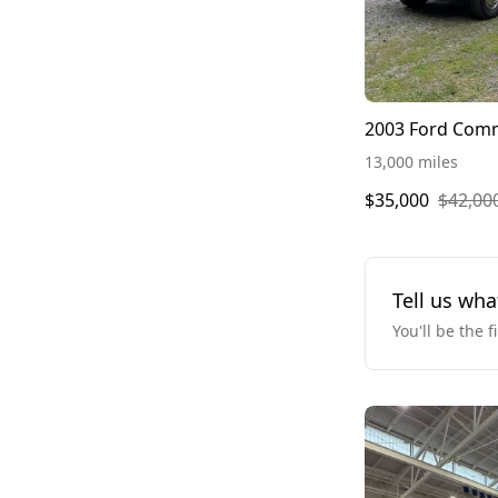
2003 Ford Com
13,000 miles
$35,000
$42,00
Tell us wha
You'll be the f