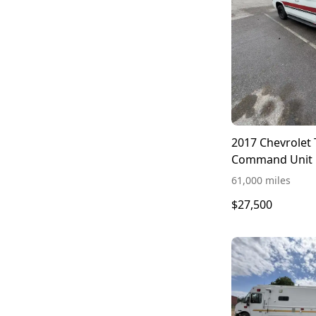
2017 Chevrolet
Command Unit
61,000 miles
$27,500