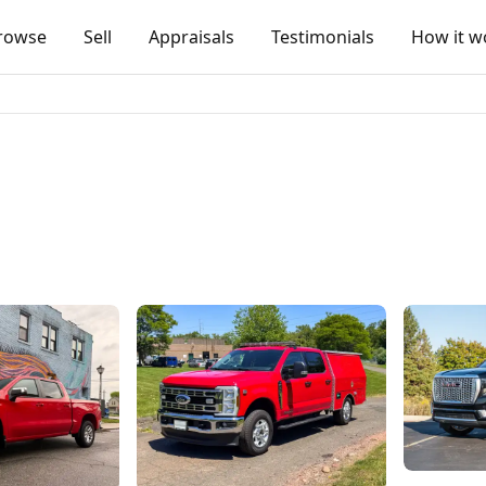
rowse
Sell
Appraisals
Testimonials
How it w