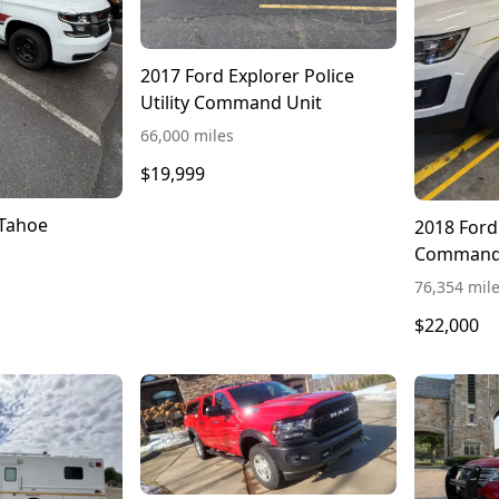
2017 Ford Explorer Police
Utility Command Unit
66,000 miles
$19,999
 Tahoe
2018 Ford
Command
76,354 mil
$22,000