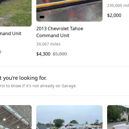
230,000 mi
$2,000
2013 Chevrolet Tahoe
mand Unit
Command Unit
39,067 miles
0
$4,300
$5,000
t you're looking for.
irst to know if it's not already on Garage.