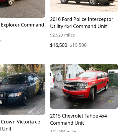
2016 Ford Police Interceptor
d Explorer Command
Utility 4x4 Command Unit
92,929 miles
es
$16,500
$19,500
2015 Chevrolet Tahoe 4x4
 Crown Victoria ce
Command Unit
 Unit
121,984 miles