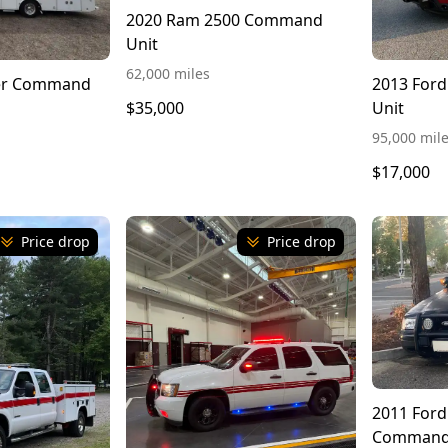
2020 Ram 2500 Command
Unit
62,000 miles
ner Command
2013 For
Unit
$35,000
95,000 mil
$17,000
Price drop
Price drop
2011 Ford
Command