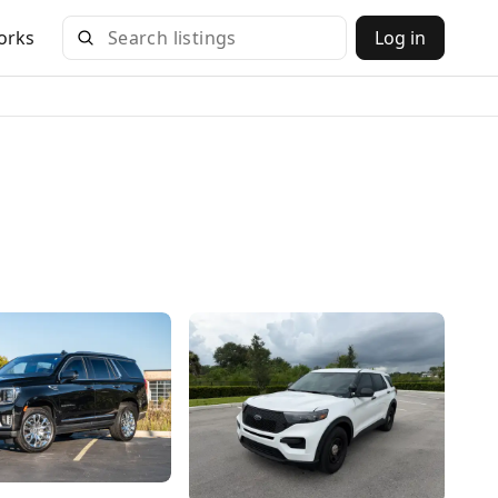
orks
Log in