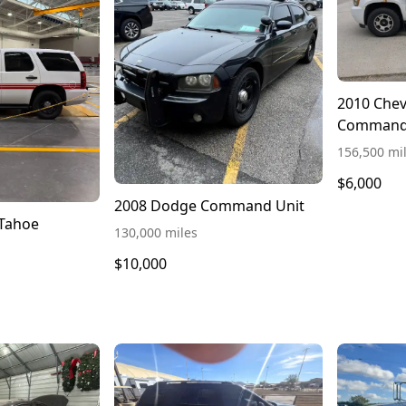
2010 Chev
Command
156,500 mi
$6,000
2008 Dodge Command Unit
 Tahoe
130,000 miles
$10,000