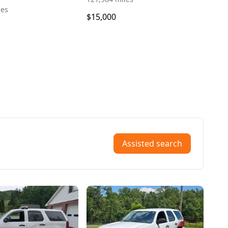
les
$15,000
Assisted search