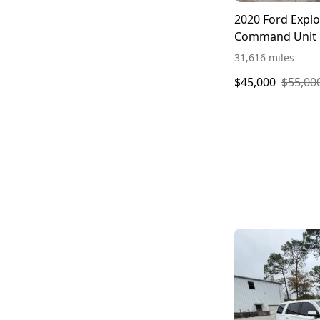
2020 Ford Explo
Command Unit
31,616 miles
$45,000
$55,00