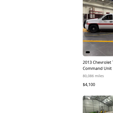
2013 Chevrolet
Command Unit
80,086 miles
$4,100